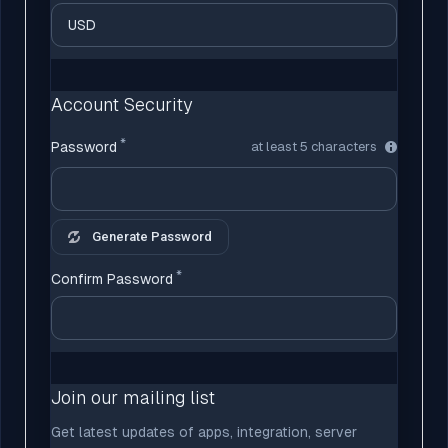
Account Security
Password
at least 5 characters
Generate Password
Confirm Password
Join our mailing list
Get latest updates of apps, integration, server