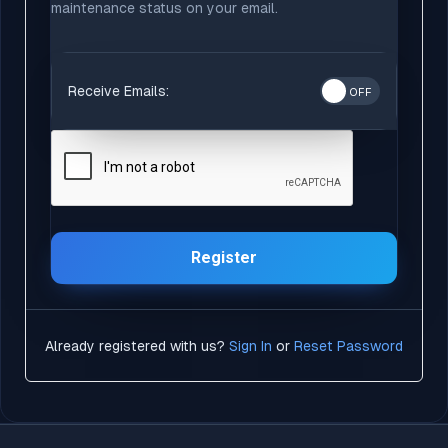
maintenance status on your email.
Receive Emails:
Register
Already registered with us?
Sign In
or
Reset Password