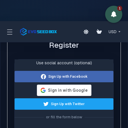
1
USD
Register
Use social account (optional)
Sign Up with Facebook
Sign Up with Twitter
or fill the form below