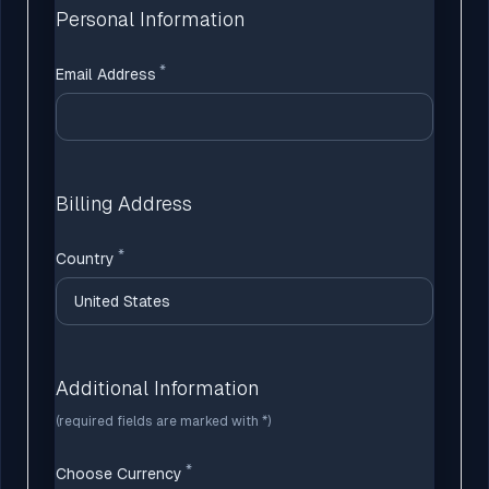
Personal Information
Email Address
Billing Address
Country
Additional Information
(required fields are marked with *)
Choose Currency