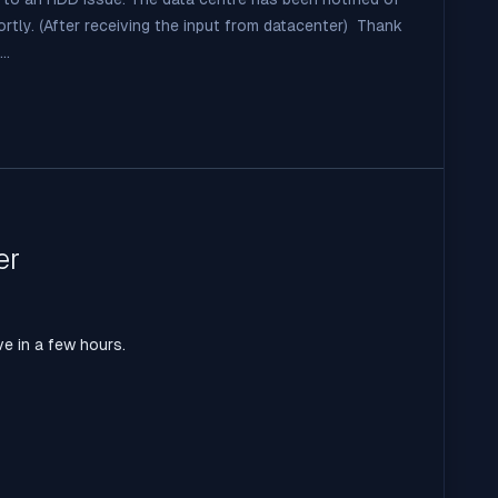
hortly. (After receiving the input from datacenter) Thank
..
er
ve in a few hours.