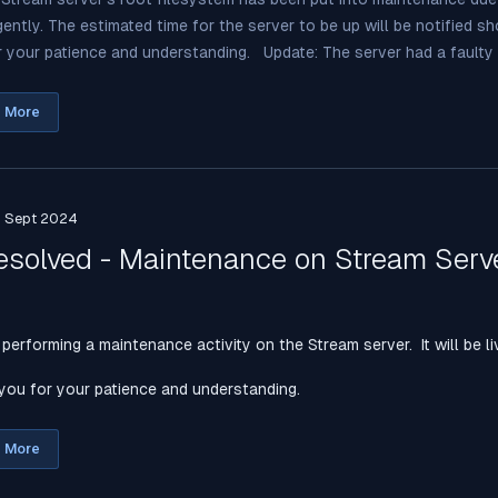
gently. The estimated time for the server to be up will be notified s
 your patience and understanding. Update: The server had a faulty .
 More
h Sept 2024
esolved - Maintenance on Stream Serv
performing a maintenance activity on the Stream server. It will be li
you for your patience and understanding.
 More